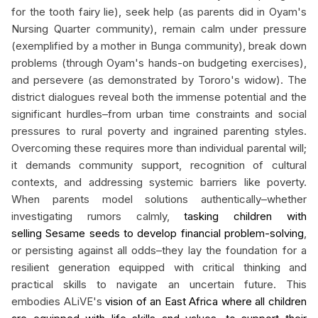
for the tooth fairy lie), seek help (as parents did in Oyam's
Nursing Quarter community), remain calm under pressure
(exemplified by a mother in Bunga community), break down
problems (through Oyam's hands-on budgeting exercises),
and persevere (as demonstrated by Tororo's widow). The
district dialogues reveal both the immense potential and the
significant hurdles–from urban time constraints and social
pressures to rural poverty and ingrained parenting styles.
Overcoming these requires more than individual parental will;
it demands community support, recognition of cultural
contexts, and addressing systemic barriers like poverty.
When parents model solutions authentically–whether
investigating rumors calmly,
tasking children with
selling Sesame seeds to develop financial problem-solving
,
or persisting against all odds–they lay the foundation for a
resilient generation equipped with critical thinking and
practical skills to navigate an uncertain future. This
embodies ALiVE's
vision of an East Africa where all children