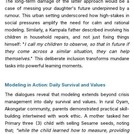
The long-term damage of the latter approach would be a
case of messing your daughter's future underpinned by a
rumour. This urban setting underscored how high-stakes in
social pressures amplify the need for calm and rational
modeling. Similarly, a Kampala father described involving his
children in household repairs, and not just fixing things
himself: "
I call my children to observe, so that in future if
they come across a similar situation, they can help
themselves.
" This deliberate inclusion transforms mundane
tasks into powerful learning moments.
Modeling in Action: Daily Survival and Values
The dialogues reveal that modeling extends beyond crisis
management into daily survival and values. In rural Oyam,
Akongatar community, parents demonstrated practical skill-
building
intertwined with work ethic
. A mother tasked her
Primary three (3) child with selling Sesame seeds, noting
that;
“while the child learned how to measure, providing