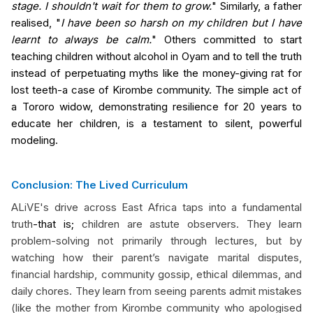
stage. I shouldn't wait for them to grow.
" Similarly, a father
realised, "
I have been so harsh on my children but I have
learnt to always be calm.
" Others committed to start
teaching children without alcohol in Oyam and to tell the truth
instead of perpetuating myths like the money-giving rat for
lost teeth-a case of Kirombe community. The simple act of
a Tororo widow, demonstrating resilience for 20 years to
educate her children, is a testament to silent, powerful
modeling.
Conclusion: The Lived Curriculum
ALiVE's drive across East Africa taps into a fundamental
truth
-that is;
children are astute observers. They learn
problem-solving not primarily through lectures, but by
watching how their parent’s navigate marital disputes,
financial hardship, community gossip, ethical dilemmas, and
daily chores. They learn from seeing parents admit mistakes
(like the mother from Kirombe community who apologised