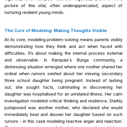
picture of this vital, often underappreciated, aspect of
nurturing resilient young minds.
The Core of Modeling: Making Thoughts Visible
At its core, modeling problem-solving means parents visibly
demonstrating how they think and act when faced with
difficulties. It’s about making the internal process external
and observable. In Kampala's Bunga community, a
distressing situation emerged where one mother shared her
ordeal when rumors swirled about her missing secondary
three school daughter being pregnant. Instead of lashing
out, she sought facts, culminating in discovering her
daughter was hospitalised for an unrelated illness. Her calm
investigation modeled critical thinking and resilience. Starkly
juxtaposed was another mother, who declared she would
immediately beat and disown her daughter based on such
rumors - in this case modeling reactive anger and rejection.