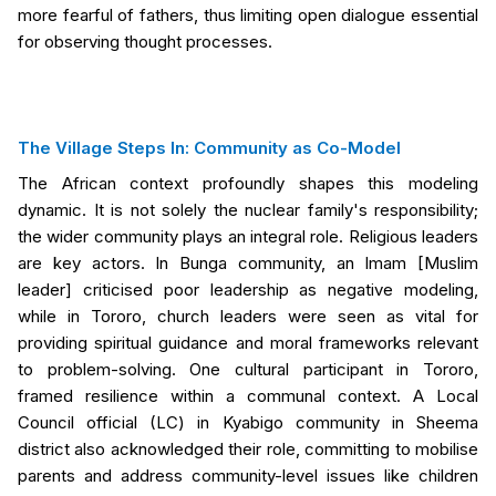
more fearful of fathers, thus limiting open dialogue essential
for observing thought processes.
The Village Steps In: Community as Co-Model
The African context profoundly shapes this modeling
dynamic. It is not solely the nuclear family's responsibility;
the wider community plays an integral role. Religious leaders
are key actors. In Bunga community, an Imam [Muslim
leader] criticised poor leadership as negative modeling,
while in Tororo, church leaders were seen as vital for
providing spiritual guidance and moral frameworks relevant
to problem-solving. One cultural participant in Tororo,
framed resilience within a communal context. A Local
Council official (LC) in Kyabigo community in Sheema
district also acknowledged their role, committing to mobilise
parents and address community-level issues like children