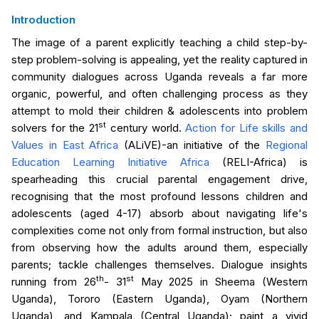
Introduction
The image of a parent explicitly teaching a child step-by-
step problem-solving is appealing, yet the reality captured in
community dialogues across Uganda reveals a far more
organic, powerful, and often challenging process as they
attempt to mold their children & adolescents into problem
st
solvers for the 21
century world.
Action for Life skills and
Values in East Africa
(ALiVE)-an initiative of the
Regional
Education Learning Initiative Africa
(RELI-Africa) is
spearheading this crucial parental engagement drive,
recognising that the most profound lessons children and
adolescents (aged 4-17) absorb about navigating life's
complexities come not only from formal instruction, but also
from observing how the adults around them, especially
parents; tackle challenges themselves. Dialogue insights
th
st
running from 26
- 31
May 2025 in Sheema (Western
Uganda), Tororo (Eastern Uganda), Oyam (Northern
Uganda), and Kampala (Central Uganda); paint a vivid