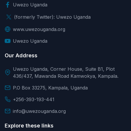
Uwezo Uganda
(formerly Twitter): Uwezo Uganda
www.uwezouganda.org
Uwezo Uganda
Our Address
Uwezo Uganda, Corner House, Suite B1, Plot
436/437, Mawanda Road Kamwokya, Kampala.
P.O Box 33275, Kampala, Uganda
+256-393-193-441
info@uwezouganda.org
Explore these links