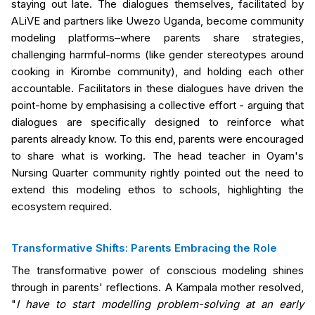
staying out late. The dialogues themselves, facilitated by
ALiVE and partners like Uwezo Uganda, become community
modeling platforms–where parents share strategies,
challenging harmful-norms (like gender stereotypes around
cooking in Kirombe community), and holding each other
accountable. Facilitators in these dialogues have driven the
point-home by emphasising a collective effort - arguing that
dialogues are specifically designed to reinforce what
parents already know. To this end, parents were encouraged
to share what is working. The head teacher in Oyam's
Nursing Quarter community rightly pointed out the need to
extend this modeling ethos to schools, highlighting the
ecosystem required.
Transformative Shifts: Parents Embracing the Role
The transformative power of conscious modeling shines
through in parents' reflections. A Kampala mother resolved,
"
I have to start modelling problem-solving at an early