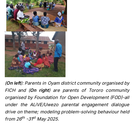
(
On left
): Parents in Oyam district community organised by
FICH and (
On right
) are parents of Tororo community
organised by Foundation for Open Development (FOD)
-all
under the
ALiVE/Uwezo parental engagement dialogue
drive on theme; modeling problem-solving behaviour held
th
st
from 26
-31
May 2025.