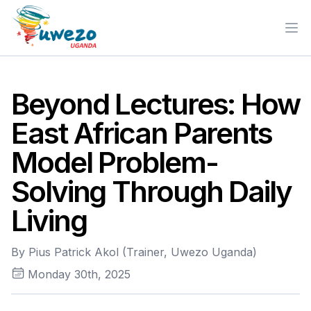
Ope
Beyond Lectures: How
East African Parents
Model Problem-
Solving Through Daily
Living
By Pius Patrick Akol (Trainer, Uwezo Uganda)
Monday 30th, 2025