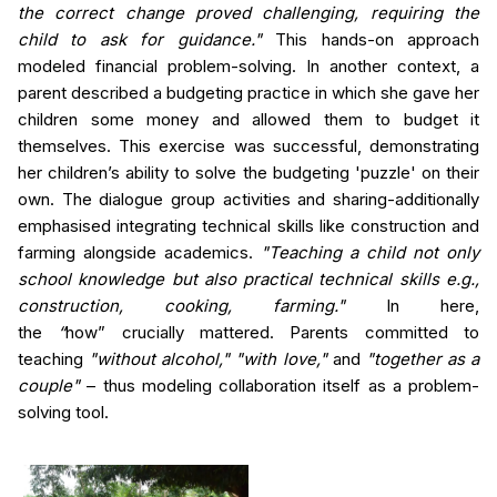
the correct change proved challenging, requiring the
child to ask for guidance."
This hands-on approach
modeled financial problem-solving. In another context, a
parent described a budgeting practice in which she
gave her
children some money and allowed them to budget it
themselves.
This exercise was successful, demonstrating
her children’s ability to solve the budgeting 'puzzle' on their
own.
The dialogue group activities and sharing-additionally
emphasised integrating technical skills like construction and
farming alongside academics.
"Teaching a child not only
school knowledge but also practical technical skills e.g.,
construction, cooking, farming."
In here,
the
“
how”
crucially mattered. Parents committed to
teaching
"without alcohol," "with love,"
and
"together as a
couple"
– thus modeling collaboration itself as a problem-
solving tool.