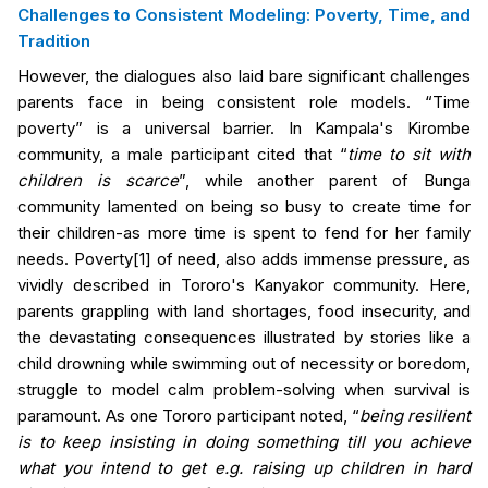
Challenges to Consistent Modeling: Poverty, Time, and
Tradition
However, the dialogues also laid bare significant challenges
parents face in being consistent role models. “Time
poverty” is a universal barrier.
In Kampala's Kirombe
community
, a male participant cited that “
time to sit with
children is scarce
”
, while another parent of
Bunga
community
lamented on being so busy to create time for
their children-as more time is spent to fend for her family
needs. Poverty
[1]
of need, also adds immense pressure, as
vividly described in
Tororo's
Kanyakor community. Here,
parents grappling with land shortages, food insecurity, and
the devastating consequences illustrated by stories like a
child drowning while swimming out of necessity or boredom,
struggle to model calm problem-solving when survival is
paramount. As one
Tororo
participant noted, “
being resilient
is to keep insisting in doing something till you achieve
what you intend to get e.g. raising up children in hard