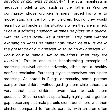
situation or moments of scarcity”
. The strain manifests in
negative modeling too, such as the father in
Kirombe
community
whose drunken tempers forced his wife to
model stoic silence for their children, hoping they would
learn how to handle similar situations when they are married.
“
I have a drinking husband. At times he picks up a quarrel
with me when drunk. As a mother I stay calm without
exchanging words no matter how much he insults me in
the presence of our children. In so doing my children will
know how to handle similar situations when they are
married.
”
This is one such
heartbreaking example of
modeling survival amidst adversity, albeit not a healthy
conflict resolution. Parenting styles themselves can hinder
modeling. As noted in
Bunga community
, some parents
pamper their children without guiding them while others are
very strict that children even fear to ask them
questions.
Sheema
district specifically highlighted a gender
gap, observing that male parents didn’t bond more with their
children compared to female parents, with children often