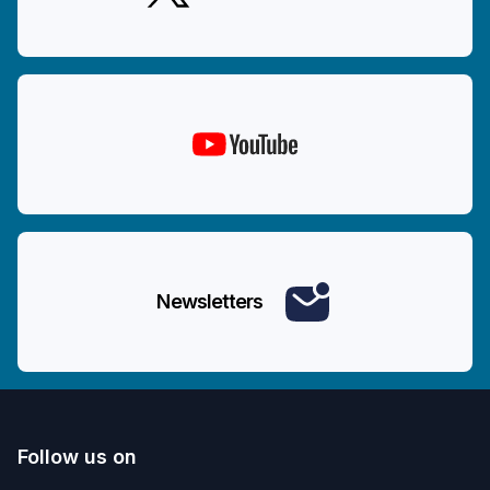
Newsletters
Follow us on