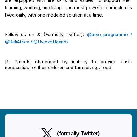
are equipped with life skills and values, to support their
learning, working, and living. The most powerful curriculum is
lived daily, with one modeled solution at a time.
Follow us on
X
(Formerly Twitter):
@alive_programme /
@ReliAfrica /
@UwezoUganda
[1]
Parents challenged by inability to provide basic
necessities for their children and families e.g. food
(formally Twitter)