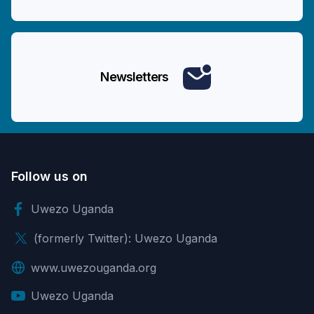
Newsletters
Follow us on
Uwezo Uganda
(formerly Twitter): Uwezo Uganda
www.uwezouganda.org
Uwezo Uganda