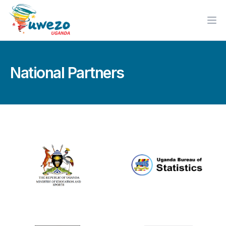
Ope
National Partners