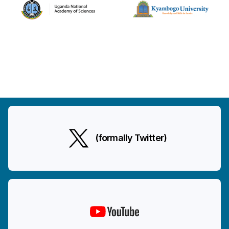
(formally Twitter)