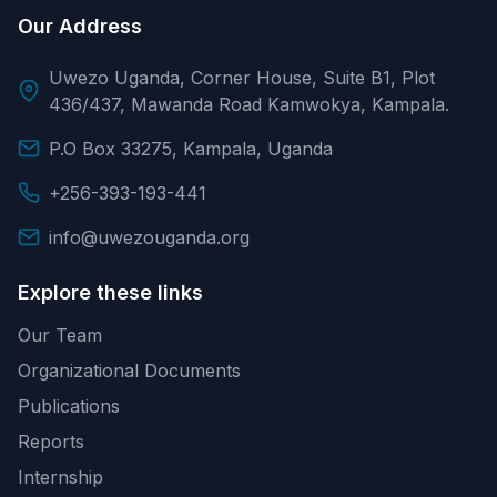
Our Address
Uwezo Uganda, Corner House, Suite B1, Plot
436/437, Mawanda Road Kamwokya, Kampala.
P.O Box 33275, Kampala, Uganda
+256-393-193-441
info@uwezouganda.org
Explore these links
Our Team
Organizational Documents
Publications
Reports
Internship