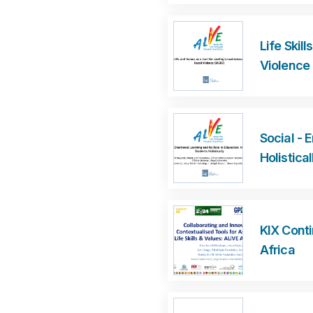
Life Skil
Violence
Social - 
Holistical
KIX Cont
Africa