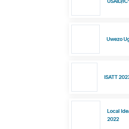
USAID/IC
Uwezo Ug
ISATT 202
Local Ide
2022