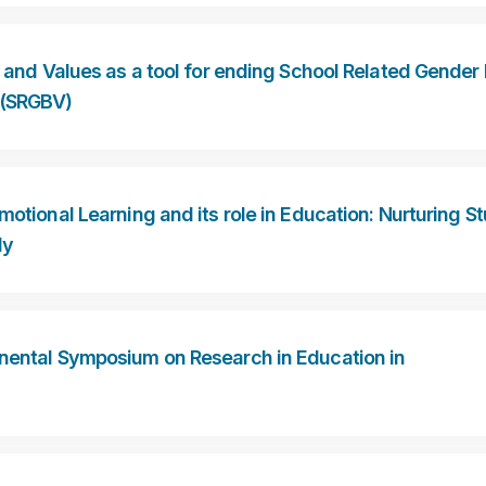
ls and Values as a tool for ending School Related Gende
 (SRGBV)
Emotional Learning and its role in Education: Nurturing S
ly
inental Symposium on Research in Education in