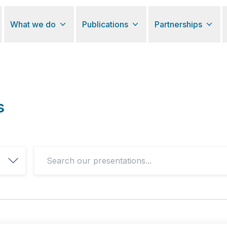
What we do
Publications
Partnerships
s