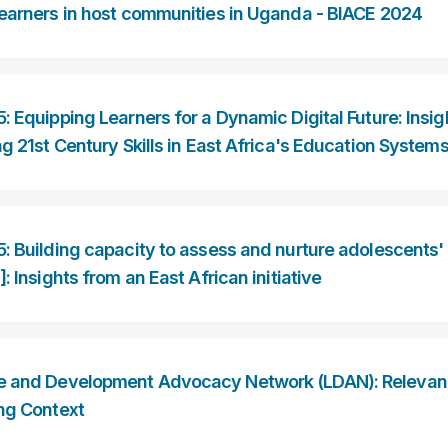
earners in host communities in Uganda - BIACE 2024
: Equipping Learners for a Dynamic Digital Future: Insig
ng 21st Century Skills in East Africa's Education System
: Building capacity to assess and nurture adolescents' li
]: Insights from an East African initiative
 and Development Advocacy Network (LDAN): Relevanc
ng Context