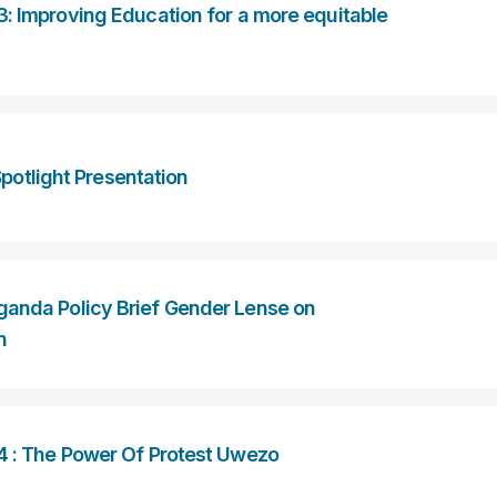
: Improving Education for a more equitable
otlight Presentation
anda Policy Brief Gender Lense on
n
4 : The Power Of Protest Uwezo