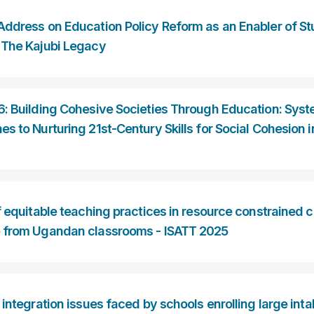
Address on Education Policy Reform as an Enabler of S
 The Kajubi Legacy
6: Building Cohesive Societies Through Education: Sys
s to Nurturing 21st-Century Skills for Social Cohesion i
f equitable teaching practices in resource constrained c
 from Ugandan classrooms - ISATT 2025
 integration issues faced by schools enrolling large inta