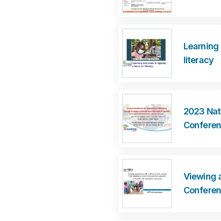
Learning
literacy
2023 Nat
Confere
Viewing a
Confere