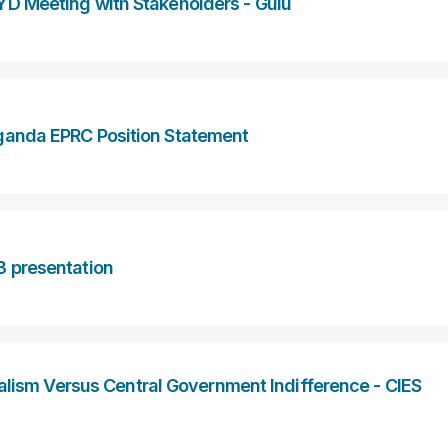
YD Meeting with Stakeholders - Gulu
anda EPRC Position Statement
3 presentation
alism Versus Central Government Indifference - CIES