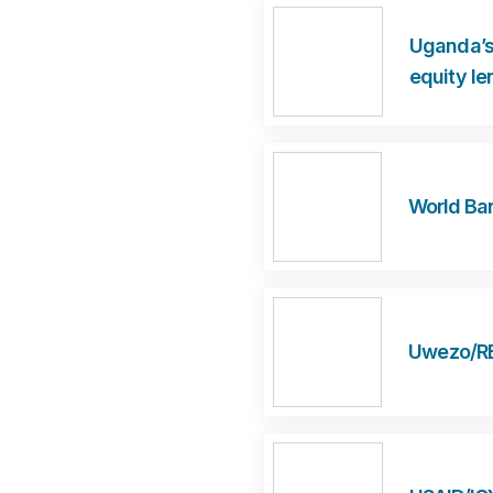
Uganda’s
equity le
World Ban
Uwezo/REL