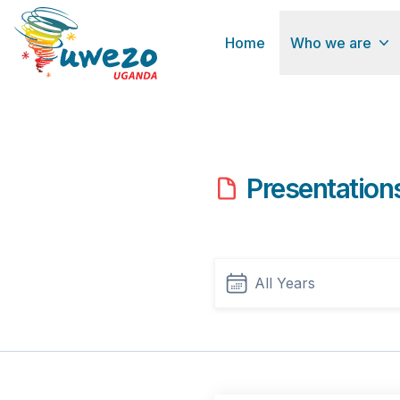
Home
Who we are
Presentation