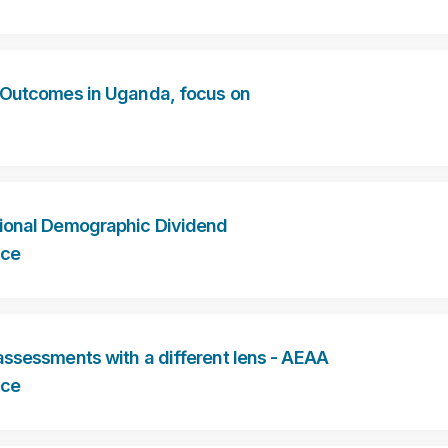
 Outcomes in Uganda, focus on
ional Demographic Dividend
nce
ssessments with a different lens - AEAA
nce