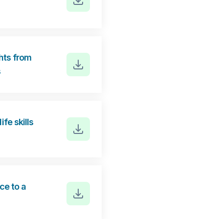
hts from
s
fe skills
e to a