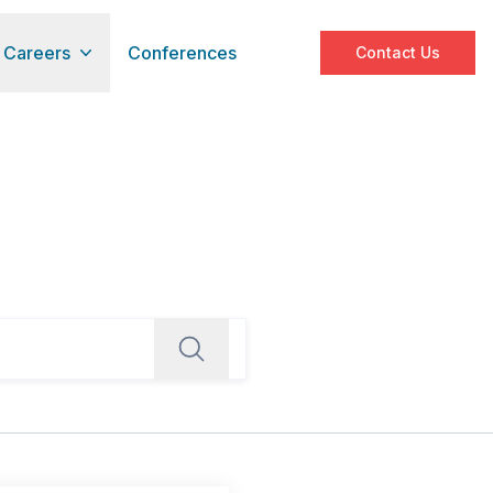
Careers
Conferences
Contact Us