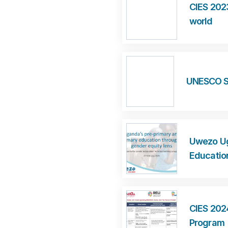
CIES 2023
world
UNESCO Sp
Uwezo Ug
Educatio
CIES 202
Program