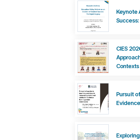
Keynote 
Success:
CIES 202
Approache
Contexts
Pursuit o
Evidence
Exploring