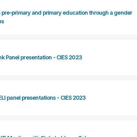
 pre-primary and primary education through a gender
ns
k Panel presentation - CIES 2023
I panel presentations - CIES 2023