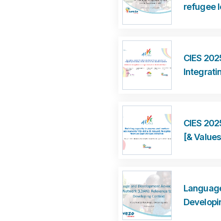
refugee l
CIES 2025
Integrati
CIES 2025
[& Values
Language
Developi