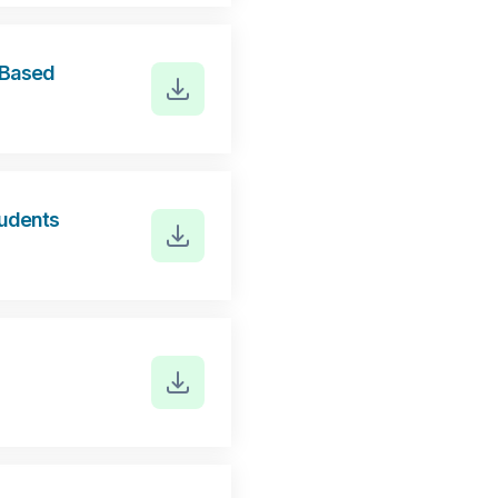
r Based
tudents