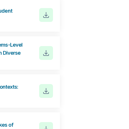
tudent
tems-Level
n Diverse
ontexts:
kes of