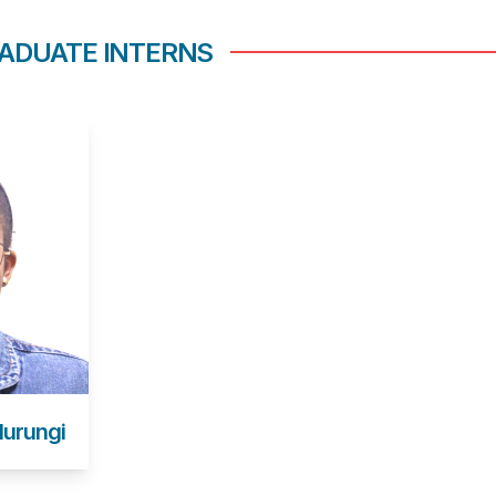
ADUATE INTERNS
Murungi