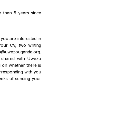
e than 5 years since
 you are interested in
our CV, two writing
rns@uwezouganda.org.
be shared with Uwezo
ou on whether there is
corresponding with you
eeks of sending your