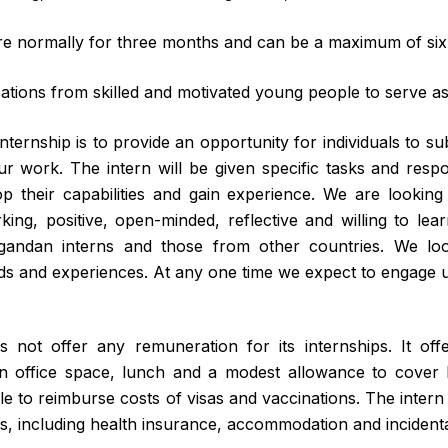
re normally for three months and can be a maximum of si
tions from skilled and motivated young people to serve as 
ternship is to provide an opportunity for individuals to su
r work. The intern will be given specific tasks and respons
p their capabilities and gain experience. We are looking
ing, positive, open-minded, reflective and willing to lea
andan interns and those from other countries. We look
ds and experiences. At any one time we expect to engage up
ot offer any remuneration for its internships. It off
 office space, lunch and a modest allowance to cover l
e to reimburse costs of visas and vaccinations. The intern 
es, including health insurance, accommodation and incidenta