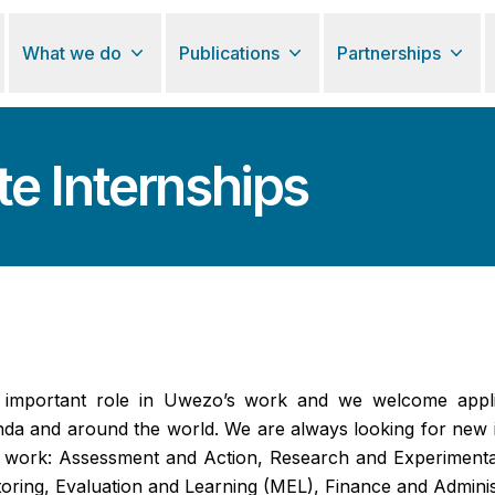
What we do
Publications
Partnerships
e Internships
y important role in Uwezo’s work and we welcome appli
da and around the world. We are always looking for new i
f work: Assessment and Action, Research and Experiment
ring, Evaluation and Learning (MEL), Finance and Adminis