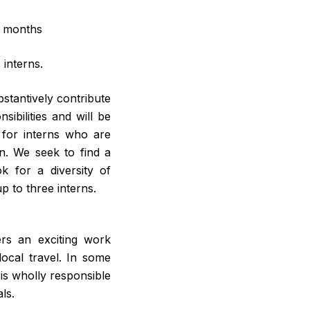
x months
interns.
bstantively contribute
ibilities and will be
 for interns who are
rn. We seek to find a
 for a diversity of
 to three interns.
ers an exciting work
ocal travel. In some
is wholly responsible
ls.