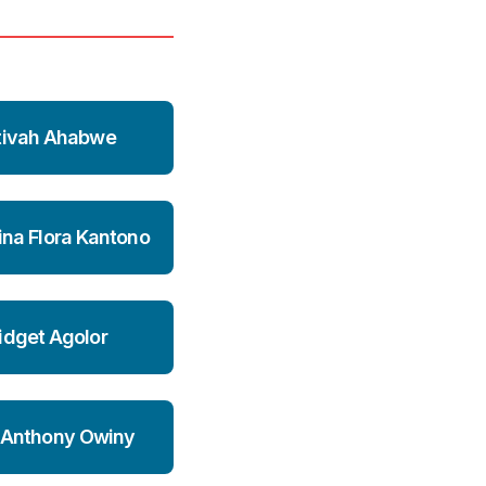
tivah Ahabwe
ina Flora Kantono
idget Agolor
 Anthony Owiny