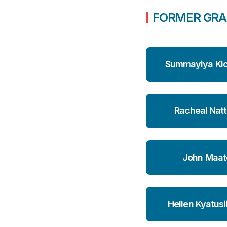
FORMER GRA
Summayiya Ki
Racheal Natt
John Maat
Hellen Kyatusi