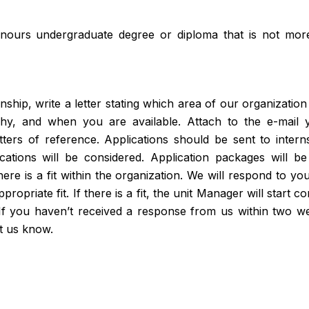
nours undergraduate degree or diploma that is not mor
nship, write a letter stating which area of our organization
hy, and when you are available. Attach to the e-mail y
tters of reference. Applications should be sent to inte
cations will be considered. Application packages will 
ere is a fit within the organization. We will respond to y
ropriate fit. If there is a fit, the unit Manager will start 
 If you haven’t received a response from us within two w
et us know.