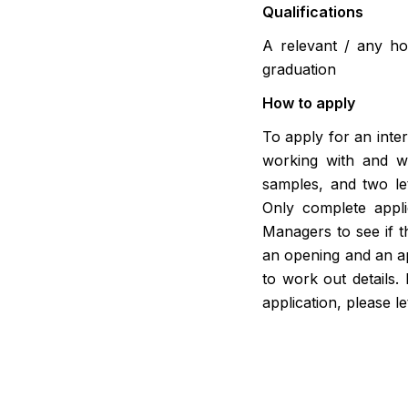
Qualifications
A relevant / any ho
graduation
How to apply
To apply for an inter
working with and w
samples, and two le
Only complete appli
Managers to see if th
an opening and an app
to work out details.
application, please l