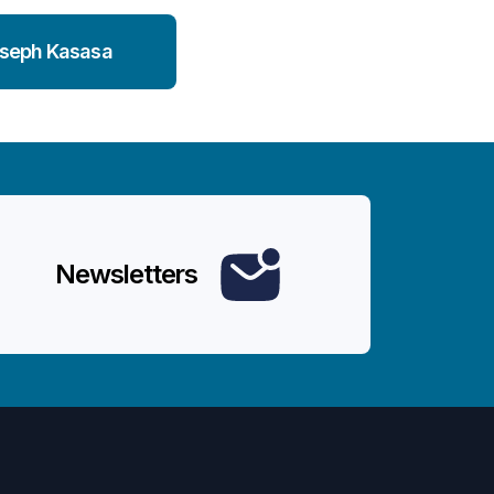
seph Kasasa
Newsletters