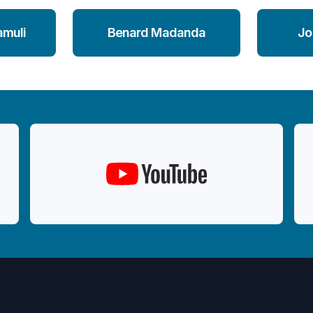
amuli
Benard Madanda
Jo