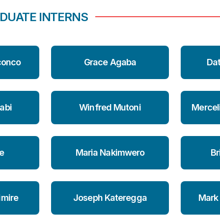
DUATE INTERNS
conco
Grace Agaba
Da
abi
Winfred Mutoni
Mercel
e
Maria Nakimwero
Br
imire
Joseph Kateregga
Mark