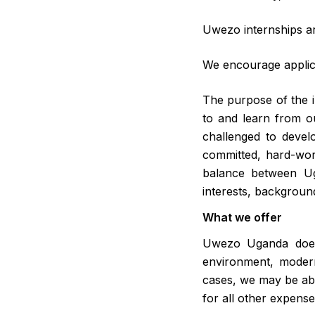
Uwezo internships a
We encourage applica
The purpose of the in
to and learn from ou
challenged to develo
committed, hard-work
balance between Ug
interests, backgroun
What we offer
Uwezo Uganda does n
environment, modern
cases, we may be abl
for all other expens