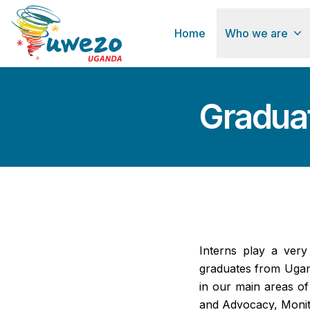
Home
Who we are
Graduat
Interns play a ver
graduates from Ugan
in our main areas o
and Advocacy, Monito