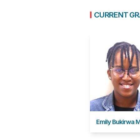
CURRENT GR
Emily Bukirwa 