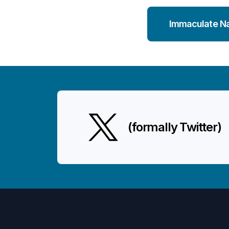
Immaculate N
(formally Twitter)