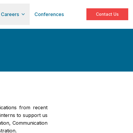
Careers
Conferences
Contact Us
cations from recent
nterns to support us
ation, Communication
tration.