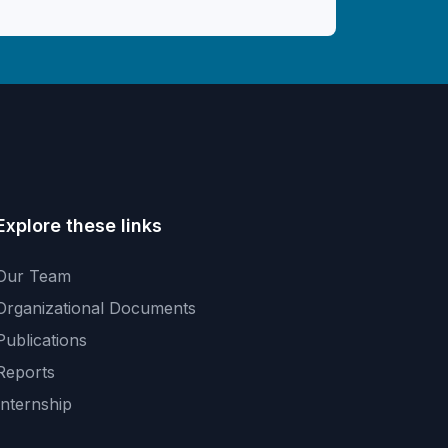
Explore these links
Our Team
Organizational Documents
Publications
Reports
Internship