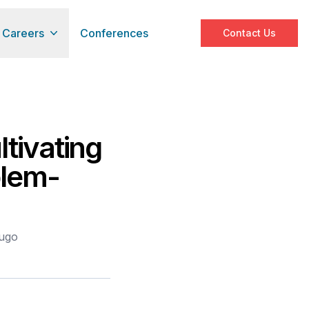
Careers
Conferences
Contact Us
tivating
blem-
bugo