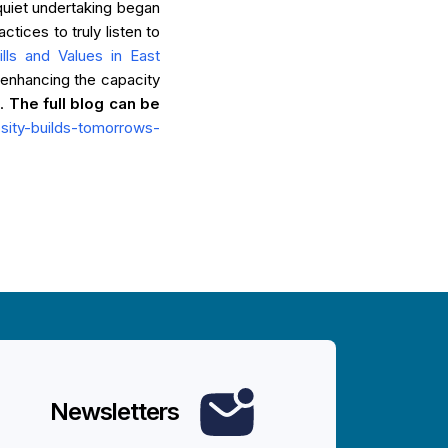
 quiet undertaking began
tices to truly listen to
ills and Values in East
enhancing the capacity
g.
The full blog can be
iosity-builds-tomorrows-
Newsletters