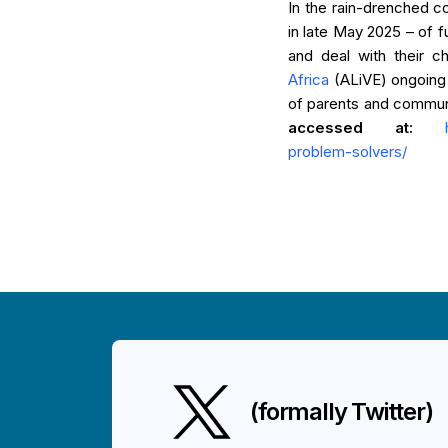
In the rain-drenched co
in late May 2025 – of f
and deal with their ch
Africa
(ALiVE) ongoing 
of parents and communit
accessed at:
problem-solvers/
(formally Twitter)