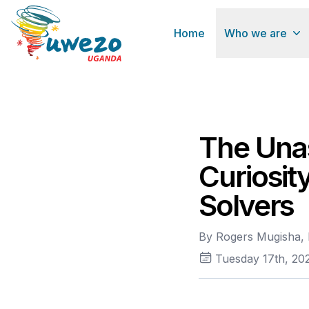
Home
Who we are
The Unas
Curiosit
Solvers
By Rogers Mugisha, 
Tuesday 17th, 20