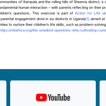
mmunities of Kampala and the rolling hills of Sheema district, a
undamental human interaction – with parents reflecting on their prac
ildren’s questions. This exercise is part of
Action for Life sk
parental engagement drive in six districts in Uganda
[1]
aimed at 
ies to nurture their children’s life skills, such as problem-solvin
https://reliafrica.org/the-unasked-questions-why-cultivating-cur