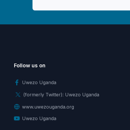
Follow us on
Uwezo Uganda
(formerly Twitter): Uwezo Uganda
www.uwezouganda.org
Uwezo Uganda