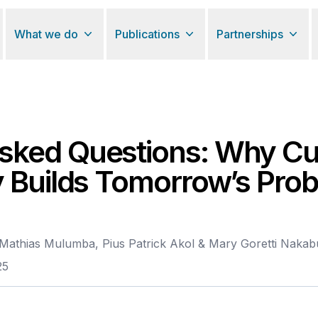
What we do
Publications
Partnerships
ked Questions: Why Cul
y Builds Tomorrow’s Pro
Mathias Mulumba, Pius Patrick Akol & Mary Goretti Naka
25