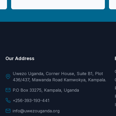
Our Address
Uwezo Uganda, Corner House, Suite B1, Plot
436/437, Mawanda Road Kamwokya, Kampala.
P.O Box 33275, Kampala, Uganda
+256-393-193-441
info@uwezouganda.org