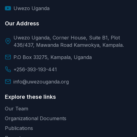
Uwezo Uganda
Our Address
Uwezo Uganda, Corner House, Suite B1, Plot
436/437, Mawanda Road Kamwokya, Kampala.
P.O Box 33275, Kampala, Uganda
+256-393-193-441
info@uwezouganda.org
Explore these links
Our Team
Organizational Documents
Publications