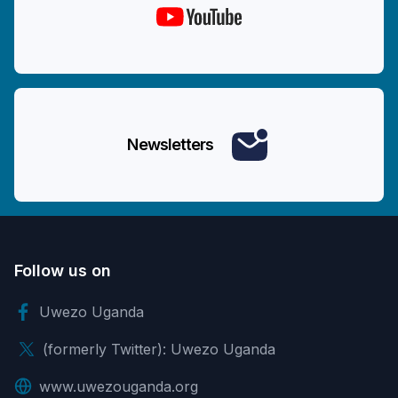
Newsletters
Follow us on
Uwezo Uganda
(formerly Twitter): Uwezo Uganda
www.uwezouganda.org