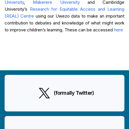
University
,
Makerere University
and Cambridge
University’s
Research for Equitable Access and Learning
(REAL) Centre
using our Uwezo data to make an important
contribution to debates and knowledge of what might work
to improve children’s learning. These can be accessed
here
(formally Twitter)