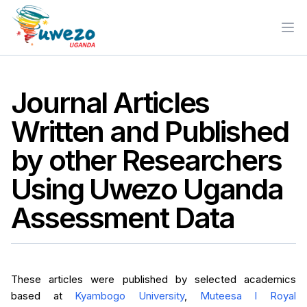
Ope
Journal Articles
Written and Published
by other Researchers
Using Uwezo Uganda
Assessment Data
These articles were published by selected academics
based at
Kyambogo University
,
Muteesa I Royal