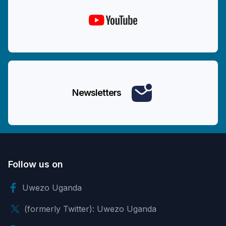
Newsletters
Follow us on
Uwezo Uganda
(formerly Twitter): Uwezo Uganda