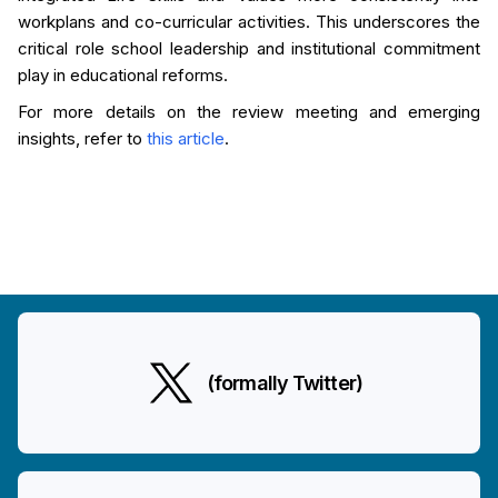
workplans and co-curricular activities. This underscores the
critical role school leadership and institutional commitment
play in educational reforms.
For more details on the review meeting and emerging
insights, refer to
this article
.
(formally Twitter)