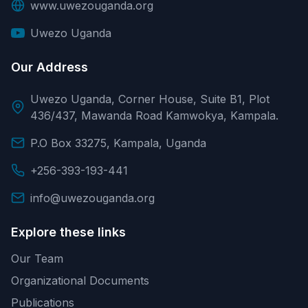
www.uwezouganda.org
Uwezo Uganda
Our Address
Uwezo Uganda, Corner House, Suite B1, Plot
436/437, Mawanda Road Kamwokya, Kampala.
P.O Box 33275, Kampala, Uganda
+256-393-193-441
info@uwezouganda.org
Explore these links
Our Team
Organizational Documents
Publications