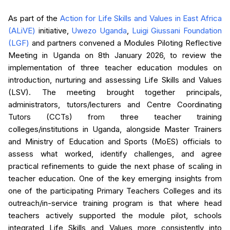
As part of the
Action for Life Skills and Values in East Africa
(ALiVE)
initiative,
Uwezo Uganda
,
Luigi Giussani Foundation
(LGF)
and partners convened a Modules Piloting Reflective
Meeting in Uganda on 8th January 2026, to review the
implementation of three teacher education modules on
introduction, nurturing and assessing Life Skills and Values
(LSV). The meeting brought together principals,
administrators, tutors/lecturers and Centre Coordinating
Tutors (CCTs) from three teacher training
colleges/institutions in Uganda, alongside Master Trainers
and Ministry of Education and Sports (MoES) officials to
assess what worked, identify challenges, and agree
practical refinements to guide the next phase of scaling in
teacher education. One of the key emerging insights from
one of the participating Primary Teachers Colleges and its
outreach/in-service training program is that where head
teachers actively supported the module pilot, schools
integrated Life Skills and Values more consistently into