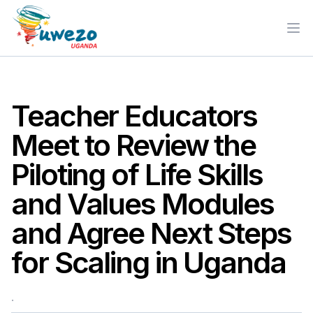
Ope
Teacher Educators
Meet to Review the
Piloting of Life Skills
and Values Modules
and Agree Next Steps
for Scaling in Uganda
.