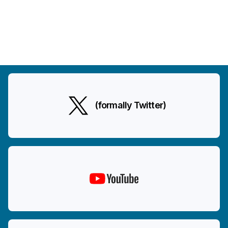
(formally Twitter)