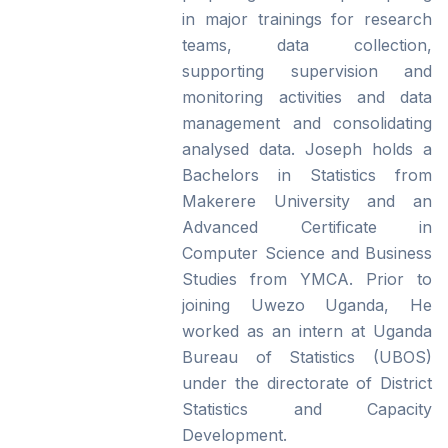
in major trainings for research
teams, data collection,
supporting supervision and
monitoring activities and data
management and consolidating
analysed data. Joseph holds a
Bachelors in Statistics from
Makerere University and an
Advanced Certificate in
Computer Science and Business
Studies from YMCA. Prior to
joining Uwezo Uganda, He
worked as an intern at Uganda
Bureau of Statistics (UBOS)
under the directorate of District
Statistics and Capacity
Development.