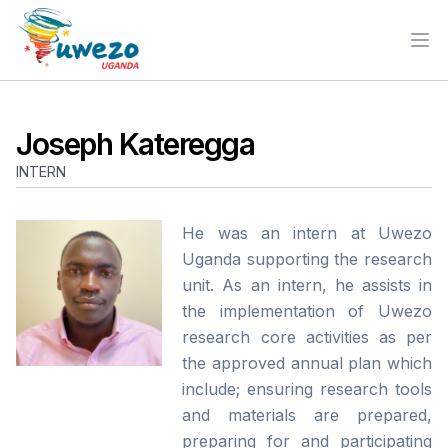
Ope
Joseph Kateregga
INTERN
He was an intern at Uwezo
Uganda supporting the research
unit. As an intern, he assists in
the implementation of Uwezo
research core activities as per
the approved annual plan which
include; ensuring research tools
and materials are prepared,
preparing for and participating