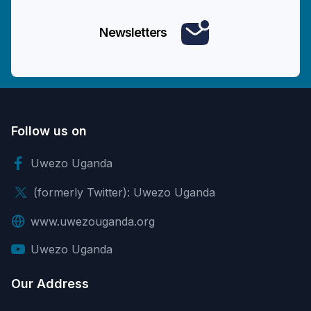
Newsletters
Follow us on
Uwezo Uganda
(formerly Twitter): Uwezo Uganda
www.uwezouganda.org
Uwezo Uganda
Our Address