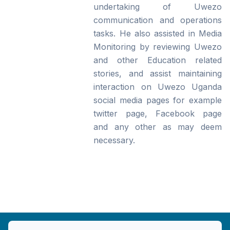
undertaking of Uwezo
communication and operations
tasks. He also assisted in Media
Monitoring by reviewing Uwezo
and other Education related
stories, and assist maintaining
interaction on Uwezo Uganda
social media pages for example
twitter page, Facebook page
and any other as may deem
necessary.