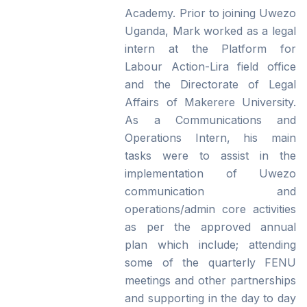
Academy. Prior to joining Uwezo
Uganda, Mark worked as a legal
intern at the Platform for
Labour Action-Lira field office
and the Directorate of Legal
Affairs of Makerere University.
As a Communications and
Operations Intern, his main
tasks were to assist in the
implementation of Uwezo
communication and
operations/admin core activities
as per the approved annual
plan which include; attending
some of the quarterly FENU
meetings and other partnerships
and supporting in the day to day