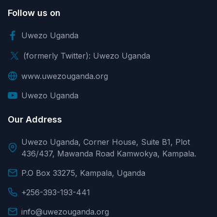
Follow us on
Uwezo Uganda
(formerly Twitter): Uwezo Uganda
www.uwezouganda.org
Uwezo Uganda
Our Address
Uwezo Uganda, Corner House, Suite B1, Plot
436/437, Mawanda Road Kamwokya, Kampala.
P.O Box 33275, Kampala, Uganda
+256-393-193-441
info@uwezouganda.org