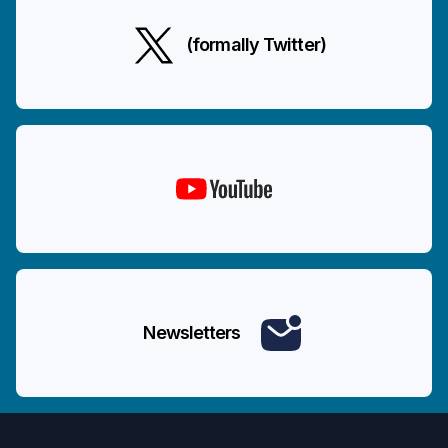
(formally Twitter)
Newsletters