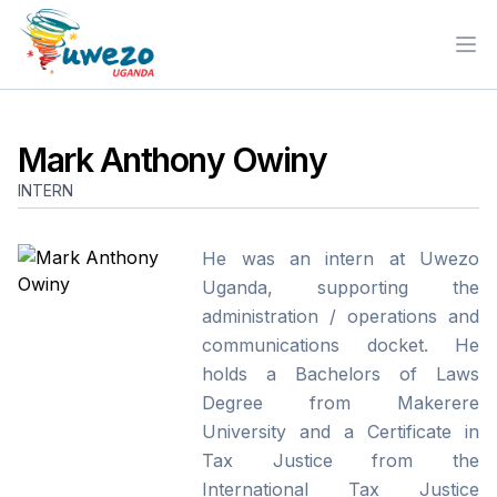
Ope
Mark Anthony Owiny
INTERN
He was an intern at Uwezo
Uganda, supporting the
administration / operations and
communications docket. He
holds a Bachelors of Laws
Degree from Makerere
University and a Certificate in
Tax Justice from the
International Tax Justice