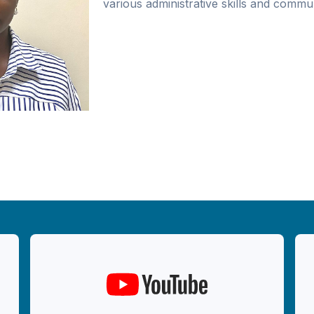
various administrative skills and commun