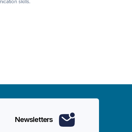
ication skills.
Newsletters