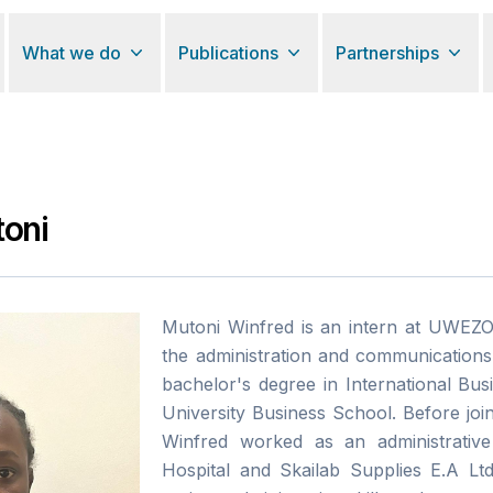
What we do
Publications
Partnerships
oni
Mutoni Winfred is an intern at UWEZ
the administration and communications
bachelor's degree in International Bu
University Business School. Before j
Winfred worked as an administrative
Hospital and Skailab Supplies E.A Lt