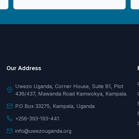
Our Address
Uwezo Uganda, Corner House, Suite B1, Plot
436/437, Mawanda Road Kamwokya, Kampala.
P.O Box 33275, Kampala, Uganda
+256-393-193-441
info@uwezouganda.org