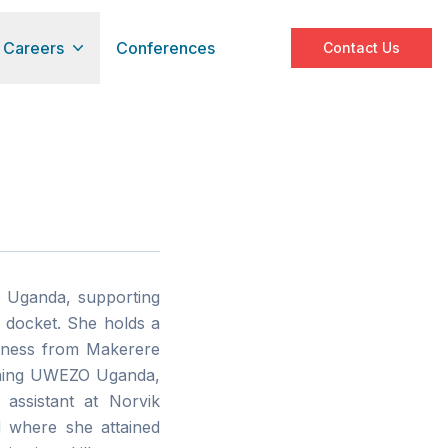
Careers
Conferences
Contact Us
O Uganda, supporting
 docket. She holds a
siness from Makerere
oining UWEZO Uganda,
 assistant at Norvik
d where she attained