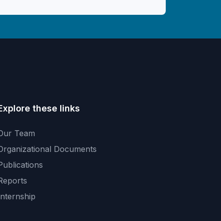
Explore these links
Our Team
Organizational Documents
Publications
Reports
Internship