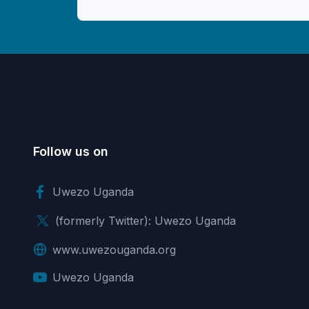
Follow us on
Uwezo Uganda
(formerly Twitter): Uwezo Uganda
www.uwezouganda.org
Uwezo Uganda