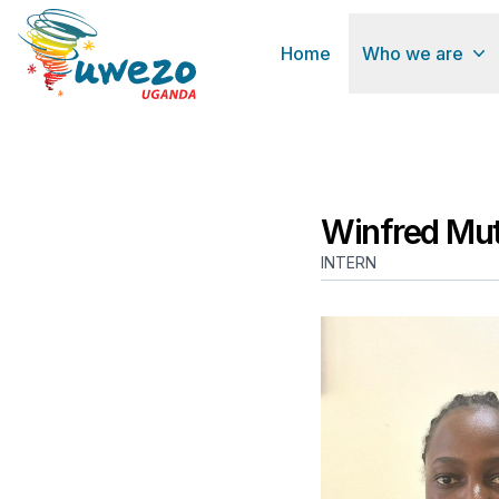
Home
Who we are
Winfred Mut
INTERN