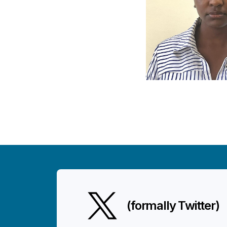
(formally Twitter)