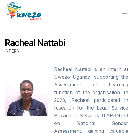
Ope
Racheal Nattabi
INTERN
Racheal Nattabi is an intern at
Uwezo Uganda, supporting the
Assessment of Learning
function of the organisation. In
2023, Racheal participated in
research for the Legal Service
Provider’s Network (LAPSNET)
on National Gender
Assessment, gaining valuable