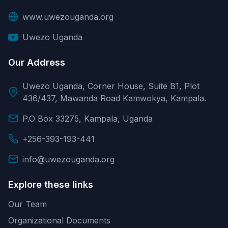
www.uwezouganda.org
Uwezo Uganda
Our Address
Uwezo Uganda, Corner House, Suite B1, Plot
436/437, Mawanda Road Kamwokya, Kampala.
P.O Box 33275, Kampala, Uganda
+256-393-193-441
info@uwezouganda.org
Explore these links
Our Team
Organizational Documents