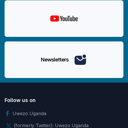
Newsletters
Follow us on
Uwezo Uganda
(formerly Twitter): Uwezo Uganda