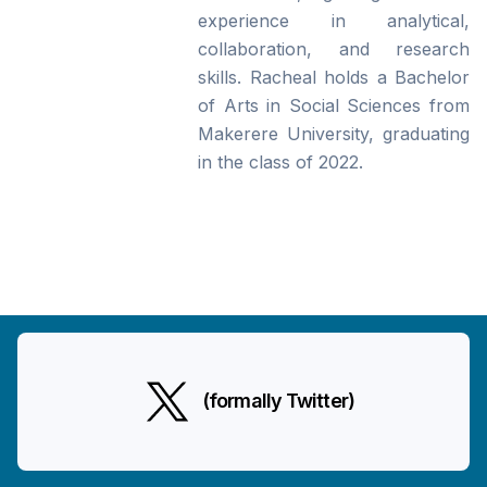
experience in analytical,
collaboration, and research
skills. Racheal holds a Bachelor
of Arts in Social Sciences from
Makerere University, graduating
in the class of 2022.
(formally Twitter)