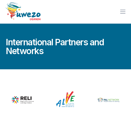
Ope
International Partners and
Networks