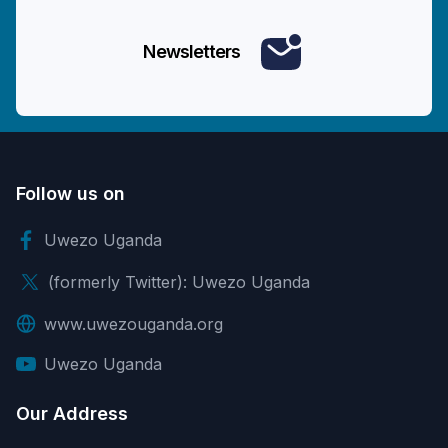
Newsletters
Follow us on
Uwezo Uganda
(formerly Twitter): Uwezo Uganda
www.uwezouganda.org
Uwezo Uganda
Our Address