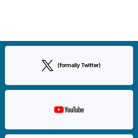
(formally Twitter)