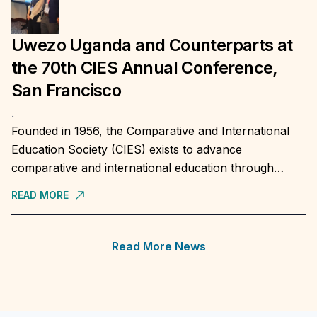
Uwezo Uganda and Counterparts at
the 70th CIES Annual Conference,
San Francisco
.
Founded in 1956, the Comparative and International
Education Society (CIES) exists to advance
comparative and international education through
research, teaching, application of evidence in practice,
READ MORE
and the publication and dissemination...
Read More News