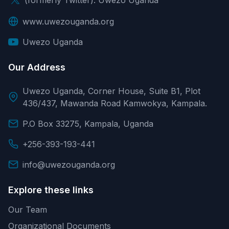
www.uwezouganda.org
Uwezo Uganda
Our Address
Uwezo Uganda, Corner House, Suite B1, Plot
436/437, Mawanda Road Kamwokya, Kampala.
P.O Box 33275, Kampala, Uganda
+256-393-193-441
info@uwezouganda.org
Explore these links
Our Team
Organizational Documents