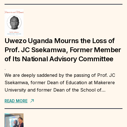
insights on sustainable...
Uwezo Uganda Mourns the Loss of
Prof. JC Ssekamwa, Former Member
of Its National Advisory Committee
.
We are deeply saddened by the passing of Prof. JC
Ssekamwa, former Dean of Education at Makerere
University and former Dean of the School of
Education, Humanities and Sciences at...
READ MORE