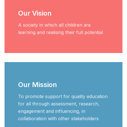
Our Vision
A society in which all children are
learning and realising their full potential
Our Mission
To promote support for quality education
for all through assessment, research,
engagement and influencing, in
collaboration with other stakeholders