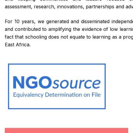
assessment, research, innovations, partnerships and ad
For 10 years, we generated and disseminated independ
and contributed to amplifying the evidence of low lear
fact that schooling does not equate to learning as a p
East Africa.