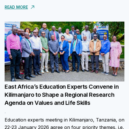
The assessment aims to generate independent data
READ MORE
on...
East Africa’s Education Experts Convene in
Kilimanjaro to Shape a Regional Research
Agenda on Values and Life Skills
.
Education experts meeting in Kilimanjaro, Tanzania, on
22-23 January 2026 agree on four priority themes, i.e.