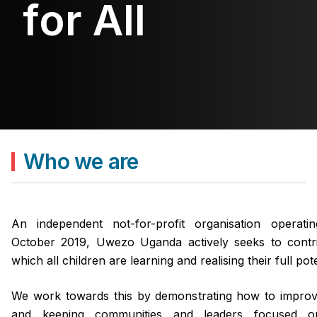
for All
for All
for All
for All
Who we are
An independent not-for-profit organisation operat
October 2019, Uwezo Uganda actively seeks to contri
which all children are learning and realising their full pote
We work towards this by demonstrating how to improv
and keeping communities and leaders focused o