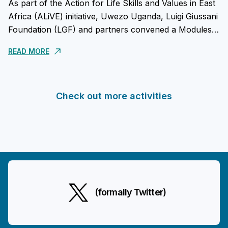
As part of the Action for Life Skills and Values in East
Africa (ALiVE) initiative, Uwezo Uganda, Luigi Giussani
Foundation (LGF) and partners convened a Modules
Piloting Reflective Meeting in Uganda on...
READ MORE
Check out more activities
(formally Twitter)