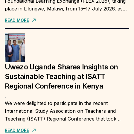
Foundational Learning Exchange (FLEX 2026), taking
place in Lilongwe, Malawi, from 15–17 July 2026, as
Africa's largest platform for country-to-country
READ MORE
exchange on...
Uwezo Uganda Shares Insights on
Sustainable Teaching at ISATT
Regional Conference in Kenya
.
We were delighted to participate in the recent
International Study Association on Teachers and
Teaching (ISATT) Regional Conference that took
place at University of Maseno, Kenya, and share
READ MORE