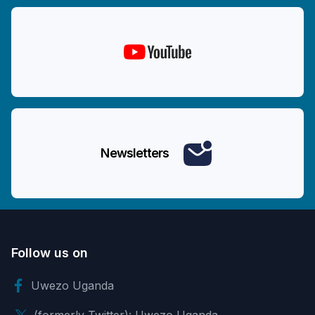
Newsletters
Follow us on
Uwezo Uganda
(formerly Twitter): Uwezo Uganda