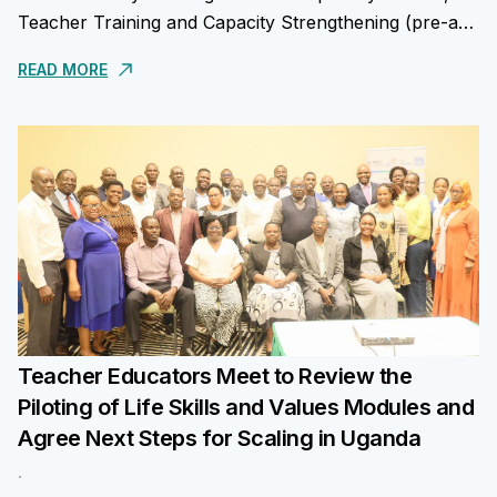
Teacher Training and Capacity Strengthening (pre-and
in-service); Parental and Community Engagement in
READ MORE
Nurturing Values...
Teacher Educators Meet to Review the
Piloting of Life Skills and Values Modules and
Agree Next Steps for Scaling in Uganda
.