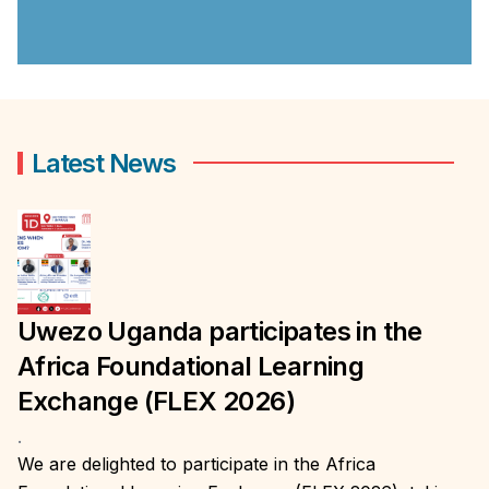
Latest News
Uwezo Uganda participates in the
Africa Foundational Learning
Exchange (FLEX 2026)
.
We are delighted to participate in the Africa