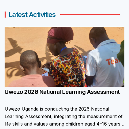
Latest Activities
Uwezo 2026 National Learning Assessment
.
Uwezo Uganda is conducting the 2026 National
Learning Assessment, integrating the measurement of
life skills and values among children aged 4–16 years.