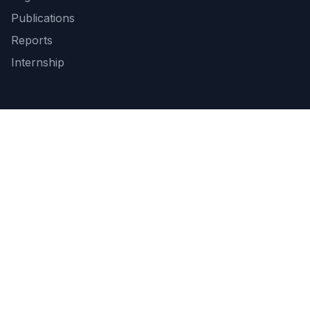
Publications
Reports
Internship